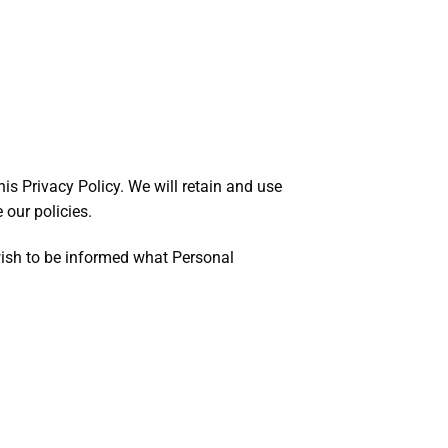
his Privacy Policy. We will retain and use
 our policies.
 wish to be informed what Personal