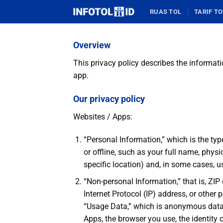
Skip
RUAS TOL
TARIF TO
to
content
Overview
This privacy policy describes the informati
app.
Our privacy policy
Websites / Apps:
“Personal Information,” which is the typ
or offline, such as your full name, phys
specific location) and, in some cases, 
“Non-personal Information,” that is, ZIP
Internet Protocol (IP) address, or other
“Usage Data,” which is anonymous data t
Apps, the browser you use, the identity