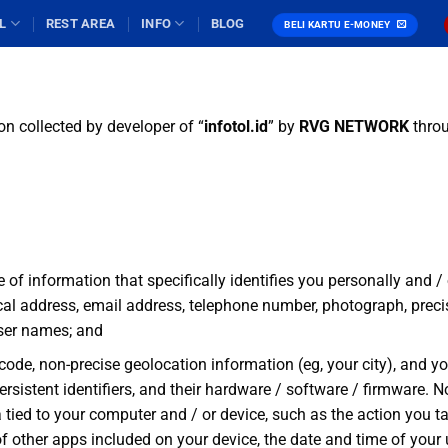
L
REST AREA
INFO
BLOG
BELI KARTU E-MONEY
on collected by developer of “
infotol
.id
” by
RVG NETWORK
throu
e of information that specifically identifies you personally and 
ical address, email address, telephone number, photograph, preci
user names; and
 code, non-precise geolocation information (eg, your city), and yo
 persistent identifiers, and their hardware / software / firmware.
ied to your computer and / or device, such as the action you ta
 of other apps included on your device, the date and time of you