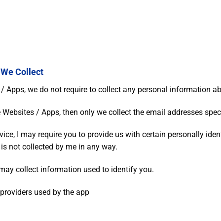
 We Collect
Apps, we do not require to collect any personal information abo
 Websites / Apps, then only we collect the email addresses speci
vice, I may require you to provide us with certain personally iden
 is not collected by me in any way.
may collect information used to identify you.
e providers used by the app