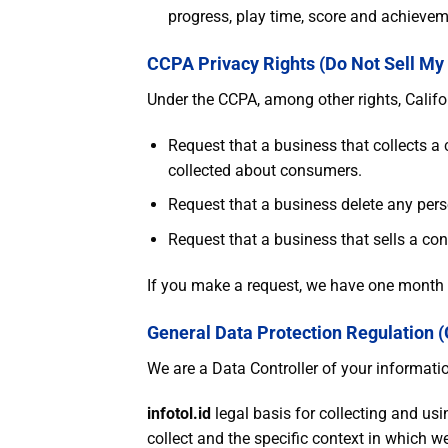
progress, play time, score and achievem
CCPA Privacy Rights (Do Not Sell My
Under the CCPA, among other rights, Califo
Request that a business that collects a
collected about consumers.
Request that a business delete any pers
Request that a business that sells a co
If you make a request, we have one month to
General Data Protection Regulation 
We are a Data Controller of your informati
infotol.id
legal basis for collecting and us
collect and the specific context in which we