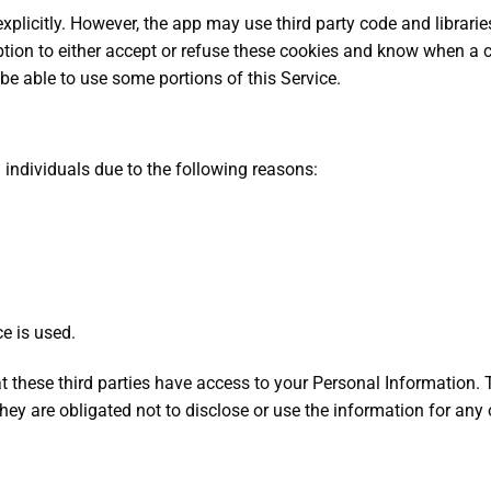
xplicitly. However, the app may use third party code and librarie
tion to either accept or refuse these cookies and know when a co
be able to use some portions of this Service.
ndividuals due to the following reasons:
e is used.
t these third parties have access to your Personal Information. 
ey are obligated not to disclose or use the information for any 