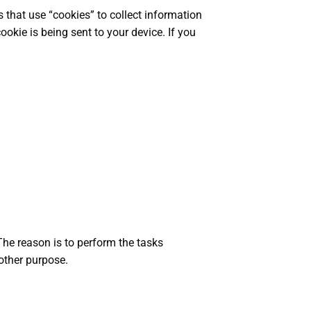
s that use “cookies” to collect information
okie is being sent to your device. If you
The reason is to perform the tasks
other purpose.