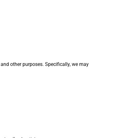
y and other purposes. Specifically, we may