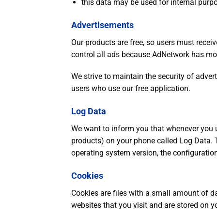
this data may be used for internal purp
Advertisements
Our products are free, so users must rece
control all ads because AdNetwork has mor
We strive to maintain the security of adverti
users who use our free application.
Log Data
We want to inform you that whenever you us
products) on your phone called Log Data. T
operating system version, the configuration
Cookies
Cookies are files with a small amount of 
websites that you visit and are stored on y