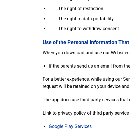
The right of restriction.
The right to data portability
The right to withdraw consent
Use of the Personal Information That
When you download and use our Websites / 
if the parents send us an email from the
For a better experience, while using our Ser
request will be retained on your device and
The app does use third party services that 
Link to privacy policy of third party servic
Google Play Services