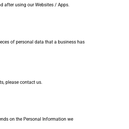
d after using our Websites / Apps.
ieces of personal data that a business has
ts, please contact us.
pends on the Personal Information we