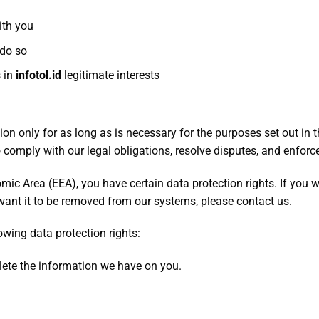
ith you
 do so
s in
infotol
.id
legitimate interests
ion only for as long as is necessary for the purposes set out in t
 comply with our legal obligations, resolve disputes, and enforce
omic Area (EEA), you have certain data protection rights. If you
want it to be removed from our systems, please contact us.
owing data protection rights:
ete the information we have on you.