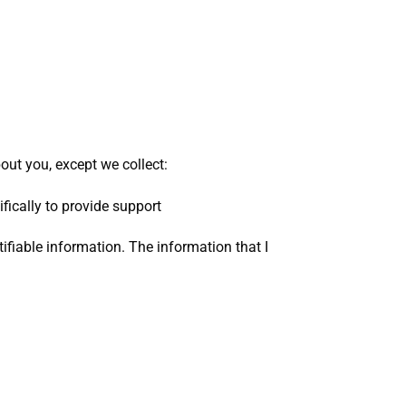
ut you, except we collect:
fically to provide support
tifiable information. The information that I