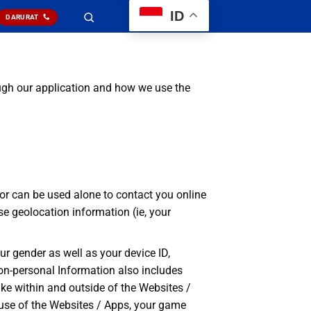
ID
DARURAT
gh our application and how we use the
/ or can be used alone to contact you online
se geolocation information (ie, your
ur gender as well as your device ID,
 Non-personal Information also includes
ke within and outside of the Websites /
r use of the Websites / Apps, your game