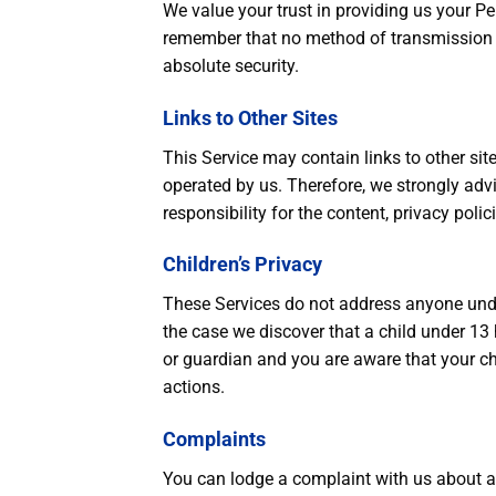
We value your trust in providing us your Pe
remember that no method of transmission ov
absolute security.
Links to Other Sites
This Service may contain links to other sites.
operated by us. Therefore, we strongly adv
responsibility for the content, privacy polici
Children’s Privacy
These Services do not address anyone under
the case we discover that a child under 13 
or guardian and you are aware that your ch
actions.
Complaints
You can lodge a complaint with us about an