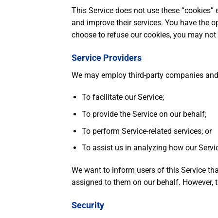
This Service does not use these “cookies” e
and improve their services. You have the op
choose to refuse our cookies, you may not 
Service Providers
We may employ third-party companies and i
To facilitate our Service;
To provide the Service on our behalf;
To perform Service-related services; or
To assist us in analyzing how our Servic
We want to inform users of this Service tha
assigned to them on our behalf. However, th
Security