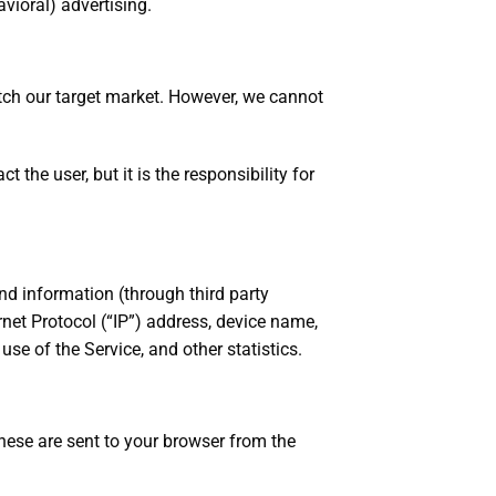
vioral) advertising.
tch our target market. However, we cannot
 the user, but it is the responsibility for
nd information (through third party
net Protocol (“IP”) address, device name,
se of the Service, and other statistics.
hese are sent to your browser from the