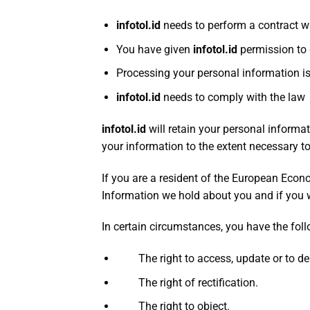
infotol.id
needs to perform a contract w
You have given
infotol
.id
permission to
Processing your personal information i
infotol.id
needs to comply with the law
infotol.id
will retain your personal informat
your information to the extent necessary to
If you are a resident of the European Econ
Information we hold about you and if you 
In certain circumstances, you have the foll
The right to access, update or to del
The right of rectification.
The right to object.