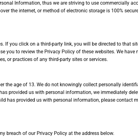
rsonal Information, thus we are striving to use commercially acc
er the internet, or method of electronic storage is 100% secure
 If you click on a third-party link, you will be directed to that si
ise you to review the Privacy Policy of these websites. We have
es, or practices of any third-party sites or services.
 the age of 13. We do not knowingly collect personally identifi
has provided us with personal information, we immediately delete
ild has provided us with personal information, please contact m
y breach of our Privacy Policy at the address below.