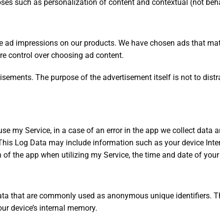
oses such as personalization of content and contextual (not beha
ive ad impressions on our products. We have chosen ads that ma
e control over choosing ad content.
sements. The purpose of the advertisement itself is not to distract
e my Service, in a case of an error in the app we collect data a
his Log Data may include information such as your device Inter
 of the app when utilizing my Service, the time and date of your u
data that are commonly used as anonymous unique identifiers. T
our device’s internal memory.