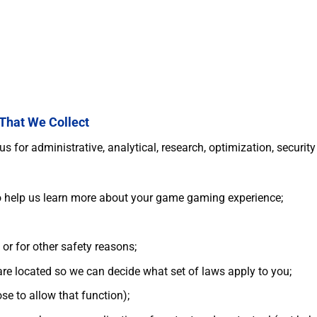
 That We Collect
 for administrative, analytical, research, optimization, securit
to help us learn more about your game gaming experience;
 or for other safety reasons;
are located so we can decide what set of laws apply to you;
se to allow that function);