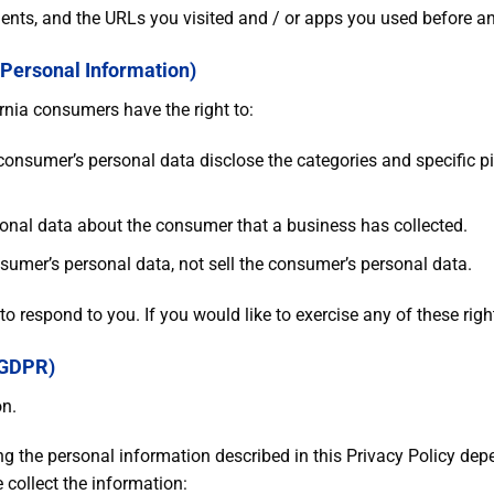
ents, and the URLs you visited and / or apps you used before an
 Personal Information)
rnia consumers have the right to:
 consumer’s personal data disclose the categories and specific p
onal data about the consumer that a business has collected.
nsumer’s personal data, not sell the consumer’s personal data.
 respond to you. If you would like to exercise any of these righ
(GDPR)
on.
ing the personal information described in this Privacy Policy de
 collect the information: