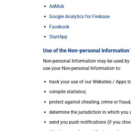
AdMob
Google Analytics for Firebase
Facebook
StartApp
Use of the Non-personal Information
Non-personal Information may be used by us
use your Non-personal Information to:
track your use of our Websites / Apps 
compile statistics;
protect against cheating, crime or fraud,
determine the jurisdiction in which you 
send you push notifications (if you choo