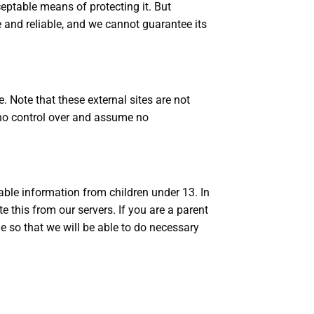
eptable means of protecting it. But
 and reliable, and we cannot guarantee its
te. Note that these external sites are not
 no control over and assume no
able information from children under 13. In
 this from our servers. If you are a parent
e so that we will be able to do necessary